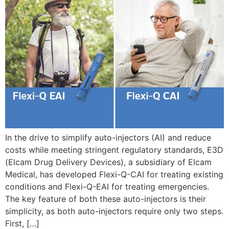
In the drive to simplify auto-injectors (AI) and reduce
costs while meeting stringent regulatory standards, E3D
(Elcam Drug Delivery Devices), a subsidiary of Elcam
Medical, has developed Flexi-Q-CAI for treating existing
conditions and Flexi-Q-EAI for treating emergencies.
The key feature of both these auto-injectors is their
simplicity, as both auto-injectors require only two steps.
First, […]