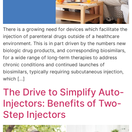
There is a growing need for devices which facilitate the
injection of parenteral drugs outside of a healthcare
environment. This is in part driven by the numbers new
biologic drug products, and corresponding biosimilars,
for a wide range of long-term therapies to address
chronic conditions and continued launches of
biosimilars, typically requiring subcutaneous injection,
which […]
The Drive to Simplify Auto-
Injectors: Benefits of Two-
Step Injectors