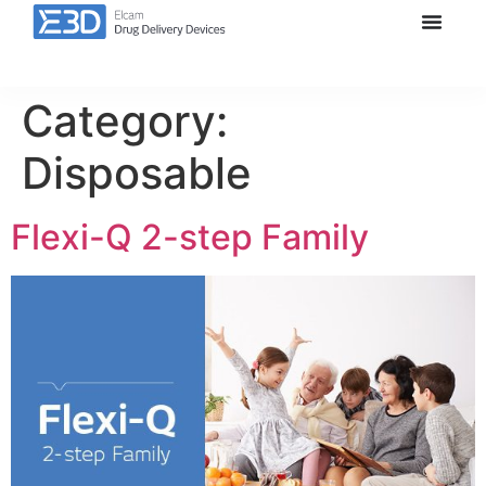
Category:
Disposable
Flexi-Q 2-step Family