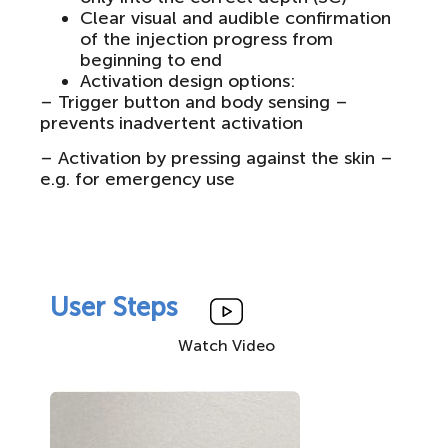
Clear visual and audible confirmation
of the injection progress from
beginning to end
Activation design options:
– Trigger button and body sensing –
prevents inadvertent activation
– Activation by pressing against the skin –
e.g. for emergency use
User Steps
Watch Video