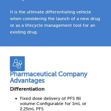
It is the ultimate differentiating vehicle
when considering the launch of a new drug
or as a lifecycle management tool for an
existing drug.
Pharmaceutical Company
Advantages
Differentiation
Fixed dose delivery of PFS fill
volume:Configurable for 1mL or
2.25mL PFS