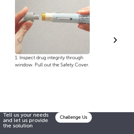
1. Inspect drug integrity through
2.
window. Pull out the Safety Cover.
Inj
se
en
ob
the
Tell us your needs
Challenge Us
and let us provide
the solution