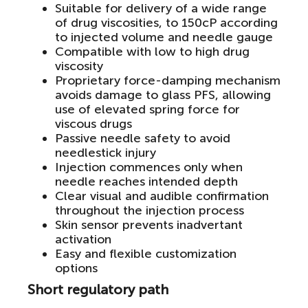
Suitable for delivery of a wide range
of drug viscosities, to 150cP according
to injected volume and needle gauge
Compatible with low to high drug
viscosity
Proprietary force-damping mechanism
avoids damage to glass PFS, allowing
use of elevated spring force for
viscous drugs
Passive needle safety to avoid
needlestick injury
Injection commences only when
needle reaches intended depth
Clear visual and audible confirmation
throughout the injection process
Skin sensor prevents inadvertant
activation
Easy and flexible customization
options
Short regulatory path