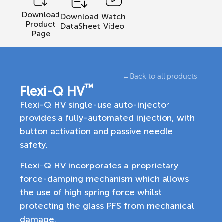
Download
Download
Watch
Product
DataSheet
Video
Page
←
Back to all products
™
Flexi-Q HV
Flexi-Q HV single-use auto-injector
provides a fully-automated injection, with
button activation and passive needle
safety.
Flexi-Q HV incorporates a proprietary
force-damping mechanism which allows
the use of high spring force whilst
protecting the glass PFS from mechanical
damage.