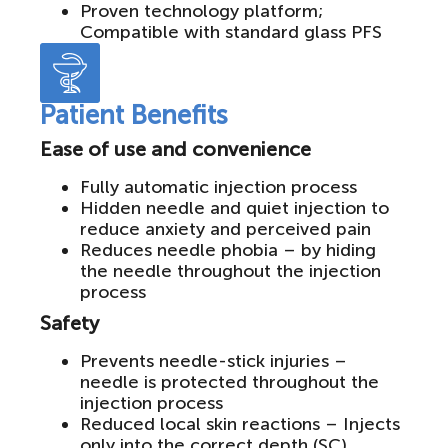
Proven technology platform;
Compatible with standard glass PFS
Patient Benefits
Ease of use and convenience
Fully automatic injection process
Hidden needle and quiet injection to
reduce anxiety and perceived pain
Reduces needle phobia – by hiding
the needle throughout the injection
process
Safety
Prevents needle-stick injuries –
needle is protected throughout the
injection process
Reduced local skin reactions – Injects
only into the correct depth (SC)