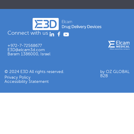
Connect with us
+972-7-72568677
E3D@elcam3d.com
Baram 1386000, Israel
© 2024 E3D All rights reserved.
by OZ GLOBAL
B2B
Privacy Policy
Accessibility Statement​