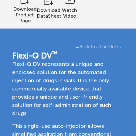
Download
Download
Watch
Product
DataSheet
Video
Page
←
Back to all products
™
Flexi-Q DV
Flexi-Q DV represents a unique and
enclosed solution for the automated
injection of drugs in vials. It is the only
commercially available device that
provides a unique and user-friendly
solution for self-administration of such
drugs.
This single-use auto-injector allows
simplified aspiration from conventional