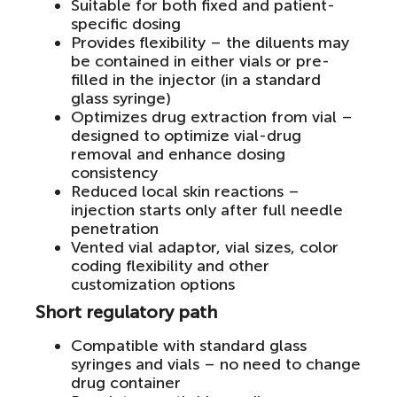
Suitable for both fixed and patient-
specific dosing
Provides flexibility – the diluents may
be contained in either vials or pre-
filled in the injector (in a standard
glass syringe)
Optimizes drug extraction from vial –
designed to optimize vial-drug
removal and enhance dosing
consistency
Reduced local skin reactions –
injection starts only after full needle
penetration
Vented vial adaptor, vial sizes, color
coding flexibility and other
customization options
Short regulatory path
Compatible with standard glass
syringes and vials – no need to change
drug container