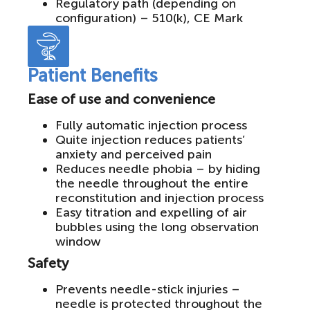
Regulatory path (depending on
configuration) – 510(k), CE Mark
Patient Benefits
Ease of use and convenience
Fully automatic injection process
Quite injection reduces patients’
anxiety and perceived pain
Reduces needle phobia – by hiding
the needle throughout the entire
reconstitution and injection process
Easy titration and expelling of air
bubbles using the long observation
window
Safety
Prevents needle-stick injuries –
needle is protected throughout the