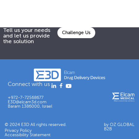
Tell us your needs
Challenge Us
and let us provide
the solution
Connect with us
+972-7-72568677
E3D@elcam3d.com
Baram 1386000, Israel
© 2024 E3D All rights reserved.
by OZ GLOBAL
B2B
Privacy Policy
Accessibility Statement​