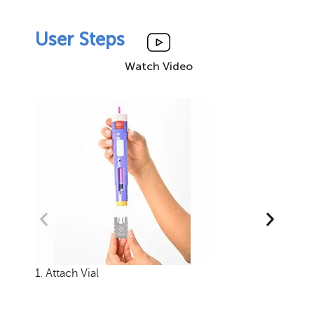
User Steps
Watch Video
1. Attach Vial
2.
th