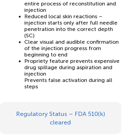
entire process of reconstitution and
injection
Reduced local skin reactions –
injection starts only after full needle
penetration into the correct depth
(SC)
Clear visual and audible confirmation
of the injection progress from
beginning to end
Propriety feature prevents expensive
drug spillage during aspiration and
injection
Prevents false activation during all
steps
Regulatory Status – FDA 510(k)
cleared