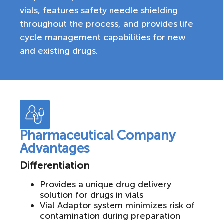
vials, features safety needle shielding
throughout the process, and provides life
cycle management capabilities for new
and existing drugs.
Pharmaceutical Company
Advantages
Differentiation
Provides a unique drug delivery
solution for drugs in vials
Vial Adaptor system minimizes risk of
contamination during preparation