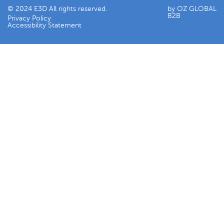
© 2024 E3D All rights reserved.
by OZ GLOBAL
B2B
Privacy Policy
Accessibility Statement​