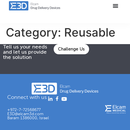
Category:
Reusable
Tell us your needs
Challenge Us
and let us provide
the solution
Connect with us
+972-7-72568677
E3D@elcam3d.com
Baram 1386000, Israel