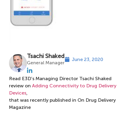
Tsachi Shaked
June 23, 2020
General Manager
Read E3D’s Managing Director Tsachi Shaked
review on
Adding Connectivity to Drug Delivery
Devices
,
that was recently published in On Drug Delivery
Magazine