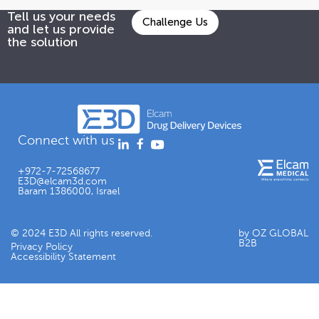
Tell us your needs
Challenge Us
and let us provide
the solution
Connect with us
+972-7-72568677
E3D@elcam3d.com
Baram 1386000, Israel
© 2024 E3D All rights reserved.
by OZ GLOBAL
B2B
Privacy Policy
Accessibility Statement​