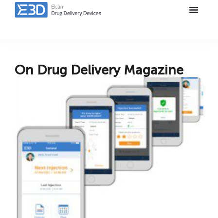
On Drug Delivery Magazine