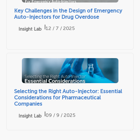
Key Challenges in the Design of Emergency
Auto-Injectors for Drug Overdose
|
12 / 7 / 2025
Insight Lab
Selecting the Right Auto-Injector: Essential
Considerations for Pharmaceutical
Companies
|
09 / 9 / 2025
Insight Lab