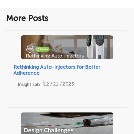
More Posts
Rethinking Auto-injectors for Better
Adherence
|
12 / 21 / 2025
Insight Lab