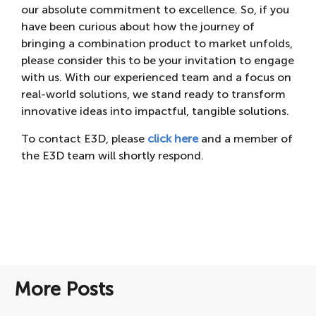
our absolute commitment to excellence. So, if you
have been curious about how the journey of
bringing a combination product to market unfolds,
please consider this to be your invitation to engage
with us. With our experienced team and a focus on
real-world solutions, we stand ready to transform
innovative ideas into impactful, tangible solutions.
To contact E3D, please
click here
and a member of
the E3D team will shortly respond.
More Posts