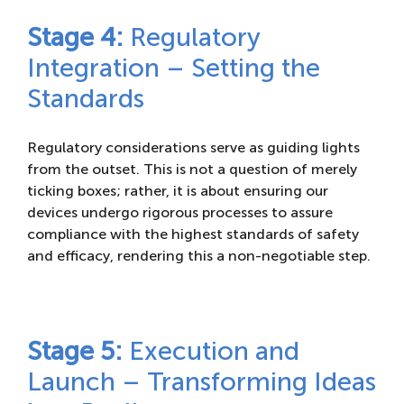
Stage 4:
Regulatory
Integration – Setting the
Standards
Regulatory considerations serve as guiding lights
from the outset. This is not a question of merely
ticking boxes; rather, it is about ensuring our
devices undergo rigorous processes to assure
compliance with the highest standards of safety
and efficacy, rendering this a non-negotiable step.
Stage 5:
Execution and
Launch – Transforming Ideas