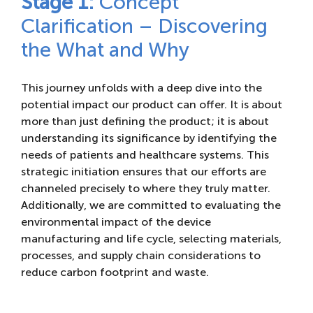
Stage 1:
Concept
Clarification – Discovering
the What and Why
This journey unfolds with a deep dive into the
potential impact our product can offer. It is about
more than just defining the product; it is about
understanding its significance by identifying the
needs of patients and healthcare systems. This
strategic initiation ensures that our efforts are
channeled precisely to where they truly matter.
Additionally, we are committed to evaluating the
environmental impact of the device
manufacturing and life cycle, selecting materials,
processes, and supply chain considerations to
reduce carbon footprint and waste.