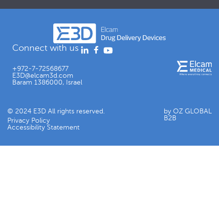
Connect with us
+972-7-72568677
E3D@elcam3d.com
Baram 1386000, Israel
© 2024 E3D All rights reserved.
by OZ GLOBAL
B2B
Privacy Policy
Accessibility Statement​