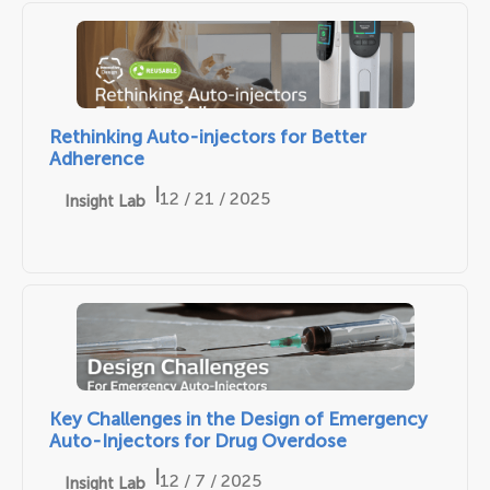
Rethinking Auto-injectors for Better
Adherence
|
12 / 21 / 2025
Insight Lab
Key Challenges in the Design of Emergency
Auto-Injectors for Drug Overdose
|
12 / 7 / 2025
Insight Lab