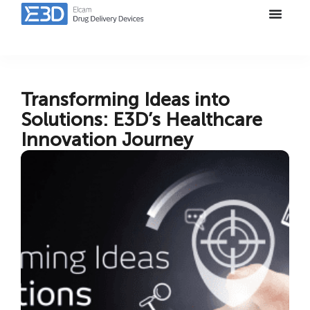
Transforming Ideas into
Solutions: E3D’s Healthcare
Innovation Journey