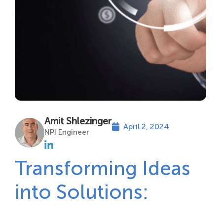
Amit Shlezinger
April 2, 2024
NPI Engineer
Transforming Ideas
into Solutions: