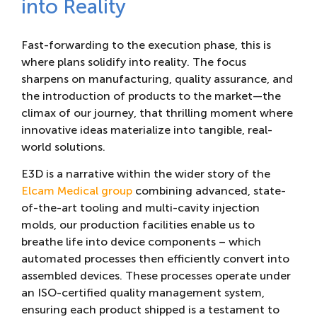
into Reality
Fast-forwarding to the execution phase, this is
where plans solidify into reality. The focus
sharpens on manufacturing, quality assurance, and
the introduction of products to the market—the
climax of our journey, that thrilling moment where
innovative ideas materialize into tangible, real-
world solutions.
E3D is a narrative within the wider story of the
Elcam Medical group
combining advanced, state-
of-the-art tooling and multi-cavity injection
molds, our production facilities enable us to
breathe life into device components – which
automated processes then efficiently convert into
assembled devices. These processes operate under
an ISO-certified quality management system,
ensuring each product shipped is a testament to