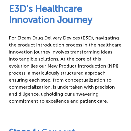
E3D’s Healthcare
Innovation Journey
For Elcam Drug Delivery Devices (E3D), navigating
the product introduction process in the healthcare
innovation journey involves transforming ideas
into tangible solutions. At the core of this
evolution lies our New Product Introduction (NPI)
process, a meticulously structured approach
ensuring each step, from conceptualization to
commercialization, is undertaken with precision
and diligence, upholding our unwavering
commitment to excellence and patient care.