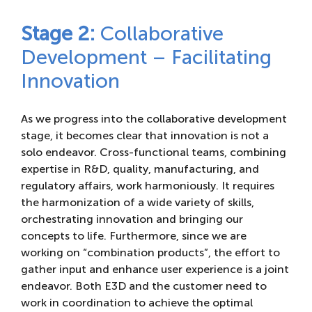
Stage 2:
Collaborative
Development – Facilitating
Innovation
As we progress into the collaborative development
stage, it becomes clear that innovation is not a
solo endeavor. Cross-functional teams, combining
expertise in R&D, quality, manufacturing, and
regulatory affairs, work harmoniously. It requires
the harmonization of a wide variety of skills,
orchestrating innovation and bringing our
concepts to life. Furthermore, since we are
working on “combination products”, the effort to
gather input and enhance user experience is a joint
endeavor. Both E3D and the customer need to
work in coordination to achieve the optimal