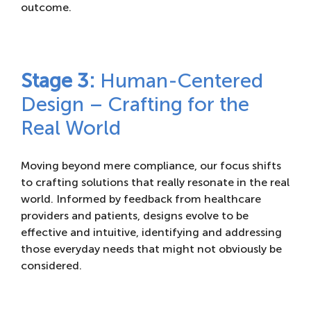
outcome.
Stage 3:
Human-Centered
Design – Crafting for the
Real World
Moving beyond mere compliance, our focus shifts
to crafting solutions that really resonate in the real
world. Informed by feedback from healthcare
providers and patients, designs evolve to be
effective and intuitive, identifying and addressing
those everyday needs that might not obviously be
considered.