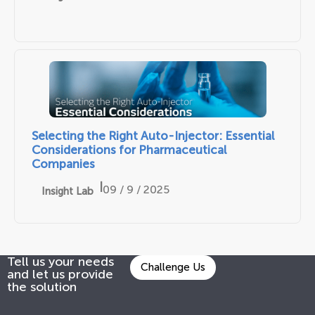
Selecting the Right Auto-Injector: Essential
Considerations for Pharmaceutical
Companies
|
09 / 9 / 2025
Insight Lab
Tell us your needs
Challenge Us
and let us provide
the solution