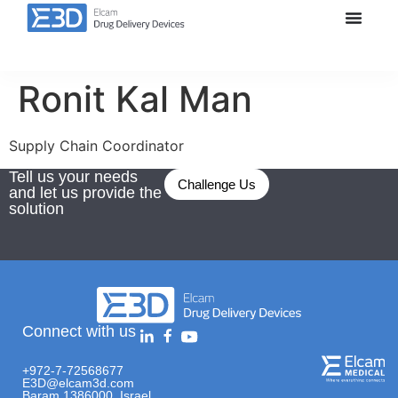
Ronit Kal Man
Supply Chain Coordinator
Tell us your needs
Challenge Us
and let us provide the
solution
Connect with us
+972-7-72568677
E3D@elcam3d.com
Baram 1386000, Israel