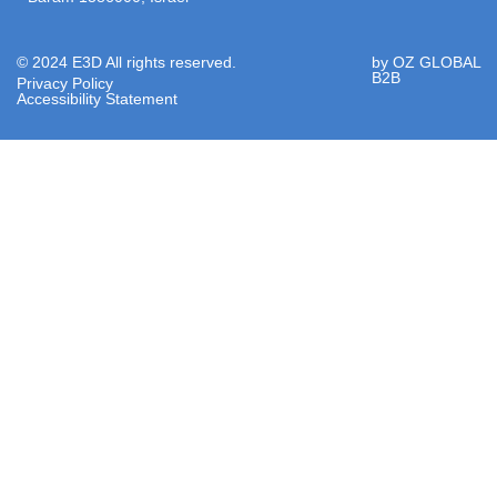
© 2024 E3D All rights reserved.
by OZ GLOBAL
B2B
Privacy Policy
Accessibility Statement​